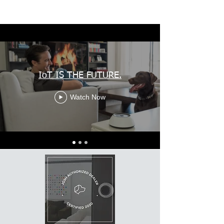
IoT IS THE FUTURE.
Watch Now