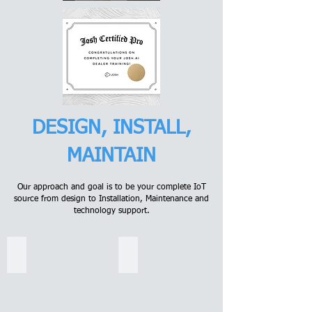
DESIGN, INSTALL,
MAINTAIN
Our approach and goal is to be your complete IoT
source from design to Installation, Maintenance and
technology support.
Voice Automation
Integration
Josh
Connect
Micro
and
may
automate
fit
your